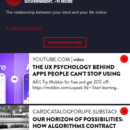
i.e. 3 weeks if committing 1h/day
The relationship between your mind and your life online.
3
Linked Collections
load previous page
YOUTUBE.COM
video
11
THE UX PSYCHOLOGY BEHIND
APPS PEOPLE CAN'T STOP USING
ðÅ½ Try Mobbin for free and get 20% off:
https://mobbin.com/uxpeak ðâ¬ Start learning
advanced UX/UI design with our uxpeak+ platform
â https://www.uxpeak.com ðÂ Use code
UXPEAK20 for 20% off uxpeak+ Most apps don't
fail because the UI looks ugly. They fail because the
CARDCATALOGFORLIFE.SUBSTACK.CO
18
design ignores how people actually make decisions.
OUR HORIZON OF POSSIBILITIES:
A blank form feels harder than a pre-filled one. 0%
HOW ALGORITHMS CONTRACT
progress feels worse than 20%. A signup wall feels