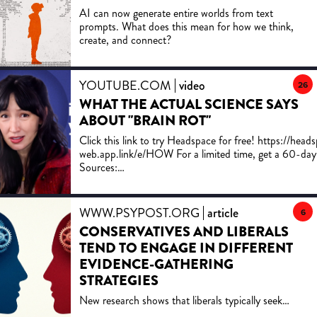
Subscribe for more UX/UI breakdowns every week.
AI can now generate entire worlds from text
ðÅ JOIN OUR COMMUNITY Instagram:
prompts. What does this mean for how we think,
https://www.instagram.com/uxpeak_ Twitter/X:
create, and connect?
https://x.com/uxpeak_ LinkedIn:
https://www.linkedin.com/company/uxpeak
Dribbble: https://dribbble.com/uxpeak/ Medium:
https://medium.com/@uxpeak.com Behance:
YOUTUBE.COM
video
26
https://www.behance.net/uxpeak â¶ï¸ WATCH
WHAT THE ACTUAL SCIENCE SAYS
NEXT: https://www.youtube.com/watch?
ABOUT "BRAIN ROT"
v=YlN28RNChl0&t=538s #UIUXDesign
#UXDesign #UIDesign #ProductDesign
Click this link to try Headspace for free! https://head
#WebDesign #UXPsychology #ConversionDesign
web.app.link/e/HOW For a limited time, get a 60-day f
Sources:
https://docs.google.com/document/d/13Xy2esNjrA
2Zl-kwiy2WVCEUq79TRQ/edit?tab=t.0 To support independent
science journalism and get bonus content ... JOIN 
WWW.PSYPOST.ORG
article
6
PATREON: https://www.patreon.com/Howtown Here are some of
CONSERVATIVES AND LIBERALS
the wonderful people on who support this channel th
TEND TO ENGAGE IN DIFFERENT
Patreon Town Council: Bev Fong Chris Wubbels Sean Barrett Mike
Purvis Jon Hewett Albychen Aatish Bhatia Sean Talo
EVIDENCE-GATHERING
Mark Tinker L.A. O'Connor Marcos Huerta Joaquim 
STRATEGIES
Gaty Jason Dunlap Parag Mallick Edgar Sutawika Ti
New research shows that liberals typically seek
Navneet Tra Him Taylor Pedro ZM Ale Martin Weeks
comprehensive statistical comparisons to evaluate
Golden-Chen Estelle Caswell Gregory Laborde Yash 