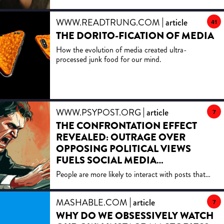
to truly love
WWW.READTRUNG.COM
article
41
THE DORITO-FICATION OF MEDIA
How the evolution of media created ultra-
processed junk food for our mind.
WWW.PSYPOST.ORG
article
7
THE CONFRONTATION EFFECT
REVEALED: OUTRAGE OVER
OPPOSING POLITICAL VIEWS
FUELS SOCIAL MEDIA
ENGAGEMENT
People are more likely to interact with posts that
challenge their views, a new study shows. This
engagement is often fueled by negative emotions,
MASHABLE.COM
article
particularly outrage, making political content more
7
likely to spark reactions from opponents.
WHY DO WE OBSESSIVELY WATCH