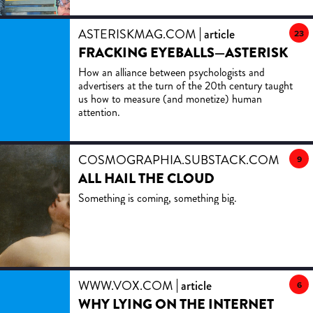
ASTERISKMAG.COM
article
23
FRACKING EYEBALLS—ASTERISK
How an alliance between psychologists and
advertisers at the turn of the 20th century taught
us how to measure (and monetize) human
attention.
COSMOGRAPHIA.SUBSTACK.COM
artic
9
ALL HAIL THE CLOUD
Something is coming, something big.
WWW.VOX.COM
article
6
WHY LYING ON THE INTERNET