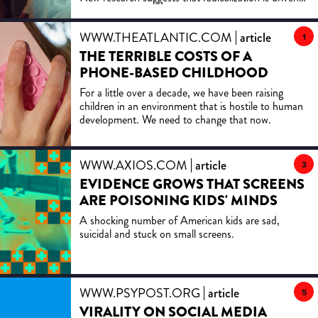
more by emotional pathways than mere
misinformation. Analyzing accounts from former
WWW.THEATLANTIC.COM
article
radicals, the study identifies stages of radicalization
1
and emphasizes early, empathetic interventions
THE TERRIBLE COSTS OF A
over traditional fact-checking to prevent extreme
PHONE-BASED CHILDHOOD
actions.
For a little over a decade, we have been raising
children in an environment that is hostile to human
development. We need to change that now.
WWW.AXIOS.COM
article
3
EVIDENCE GROWS THAT SCREENS
ARE POISONING KIDS' MINDS
A shocking number of American kids are sad,
suicidal and stuck on small screens.
WWW.PSYPOST.ORG
article
5
VIRALITY ON SOCIAL MEDIA