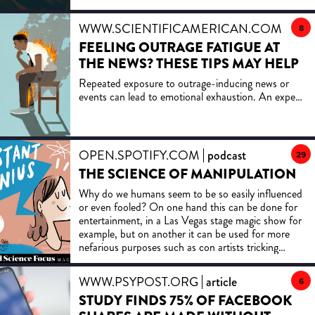
WWW.SCIENTIFICAMERICAN.COM
artic
8
FEELING OUTRAGE FATIGUE AT
THE NEWS? THESE TIPS MAY HELP
Repeated exposure to outrage-inducing news or
events can lead to emotional exhaustion. An expert
who studies online outrage says there are ways to
cope
OPEN.SPOTIFY.COM
podcast
29
THE SCIENCE OF MANIPULATION
Why do we humans seem to be so easily influenced
or even fooled? On one hand this can be done for
entertainment, in a Las Vegas stage magic show for
example, but on another it can be used for more
nefarious purposes such as con artists tricking
people into sharing their bank account details. In
this episode, we speak to science writer and BBC
WWW.PSYPOST.ORG
article
6
Science Focus contributor Brian Clegg to talk
STUDY FINDS 75% OF FACEBOOK
about his latest book: Brainjacking - The Science of
Influence and Manipulation. He tells us how our