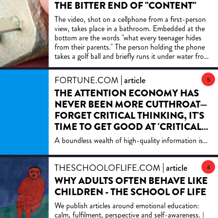
THE BITTER END OF "CONTENT"
The video, shot on a cellphone from a first-person
view, takes place in a bathroom. Embedded at the
bottom are the words "what every teenager hides
from their parents." The person holding the phone
takes a golf ball and briefly runs it under water from
the sink. They then rub the golf ball against a roll of
toilet paper, leaving a light impression of moisture.
FORTUNE.COM
article
5
And that's it; the video ends and starts over again,
THE ATTENTION ECONOMY HAS
an infinite empty loop. If you're wondering what
exactly it is that "every teenager hides from their
NEVER BEEN MORE CUTTHROAT—
parents," the answer is nothing. The video is
FORGET CRITICAL THINKING, IT'S
nonsensical, not in some avant garde way but to
TIME TO GET GOOD AT 'CRITICAL
fulfill its economic purpose. Leaving the viewer
IGNORING'
confused as to what exactly is being conveyed is a
A boundless wealth of high-quality information is
feature, not a bug - the more people are baffled by
available at our fingertips right next to a ceaseless
the video, the more they'll comment on it to
torrent of low-quality, distracting, false and
register their confusion, the more times they'll send
THESCHOOLOFLIFE.COM
article
manipulative information.
4
it to friends to try and figure out that which cannot
WHY ADULTS OFTEN BEHAVE LIKE
be figured out. It is "content," to use that wretched
CHILDREN - THE SCHOOL OF LIFE
term, that is devoid of content, a human centipede
of virality, monetizing fleeting interest. It's the
We publish articles around emotional education:
inevitable outcome of every bad incentive we've
calm, fulfilment, perspective and self-awareness. |