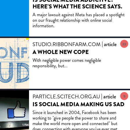
HERE'S WHAT THE SCIENCE SAYS.
A major lawsuit against Meta has placed a spotlight
on our fraught relationship with online social
information.
STUDIO.RIBBONFARM.COM
article
22
A WHOLE NEW COPE
With negligible power comes negligible
responsibility, but...
PARTICLE.SCITECH.ORG.AU
article
5
IS SOCIAL MEDIA MAKING US SAD
Since it launched in 2004, Facebook has been
working to "give people the power to share and
make the world more open and connected" but
does connecting with everyone you've ever met