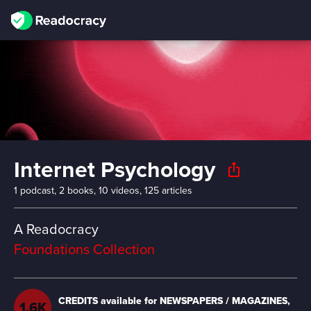
Internet Psychology
ios_share
1 podcast, 2 books, 10 videos, 125 articles
A Readocracy
Foundations Collection
Estimated time to read/watch
14H