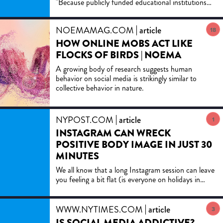
"Because publicly funded educational institutions
PERSPECTIVE
are committed to promoting informed debate and
preparing the nation's future citizens, my colleagues
NOEMAMAG.COM
article
and I believe they remain some of the
18
most promising places to try this approach."
HOW ONLINE MOBS ACT LIKE
FLOCKS OF BIRDS | NOEMA
A growing body of research suggests human
behavior on social media is strikingly similar to
collective behavior in nature.
NYPOST.COM
article
1
INSTAGRAM CAN WRECK
POSITIVE BODY IMAGE IN JUST 30
MINUTES
We all know that a long Instagram session can leave
you feeling a bit flat (is everyone on holidays in
Greece right now!?) but new research from two
Sydney,...
WWW.NYTIMES.COM
article
3
IS SOCIAL MEDIA ADDICTIVE?