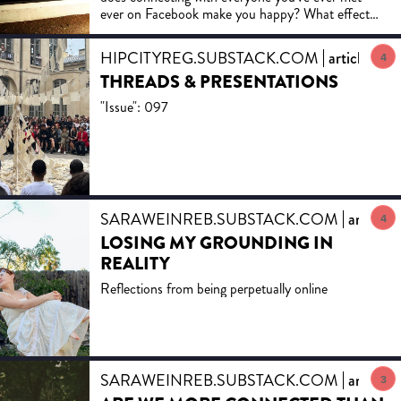
ever on Facebook make you happy? What effect
does sharing everything with them have on your
mental health?
HIPCITYREG.SUBSTACK.COM
article
4
THREADS & PRESENTATIONS
"Issue": 097
SARAWEINREB.SUBSTACK.COM
article
4
LOSING MY GROUNDING IN
REALITY
Reflections from being perpetually online
SARAWEINREB.SUBSTACK.COM
article
3