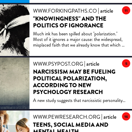
WWW.FORKINGPATHS.CO
article
11
"KNOWINGNESS" AND THE
POLITICS OF IGNORANCE
Much ink has been spilled about "polarization."
Most of it ignores a major cause: the widespread,
misplaced faith that we already know that which we
do not know.
WWW.PSYPOST.ORG
article
5
NARCISSISM MAY BE FUELING
POLITICAL POLARIZATION,
ACCORDING TO NEW
PSYCHOLOGY RESEARCH
A new study suggests that narcissistic personality
traits—especially feelings of entitlement and
antagonism—are strongly linked to political
WWW.PEWRESEARCH.ORG
article
polarization. The findings highlight how
16
psychological tendencies may fuel both loyalty to
TEENS, SOCIAL MEDIA AND
political in-groups and hostility toward opposing
MENTAL HEALTH