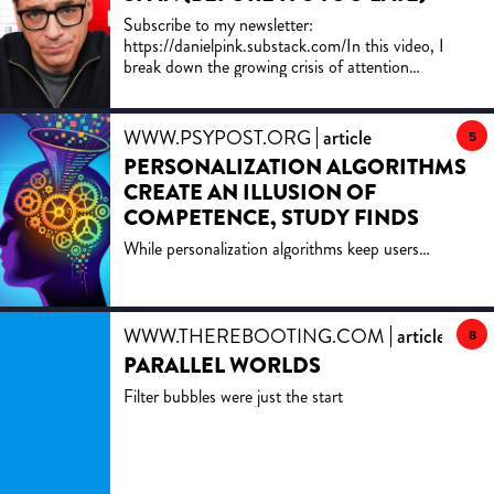
Subscribe to my newsletter:
https://danielpink.substack.com/In this video, I
break down the growing crisis of attention
fragmentation and why reclaiming your...
WWW.PSYPOST.ORG
article
5
PERSONALIZATION ALGORITHMS
CREATE AN ILLUSION OF
COMPETENCE, STUDY FINDS
While personalization algorithms keep users
engaged, they may create a false sense of expertise.
A new experiment reveals that curated content
feeds limit information exploration, causing learners
to form distorted views while remaining surprisingly
WWW.THEREBOOTING.COM
article
8
confident.
PARALLEL WORLDS
Filter bubbles were just the start