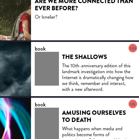
ARE WE MORE CONNECTED THAN
EVER BEFORE?
Or lonelier?
book
100
THE SHALLOWS
The 10th-anniversary edition of this
landmark investigation into how the
Internet is dramatically changing how
we think, remember and interact,
with a new afterword.
book
65
AMUSING OURSELVES
TO DEATH
What happens when media and
politics become forms of