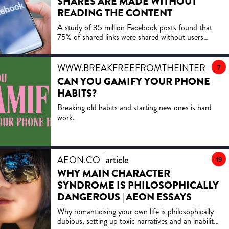
SHARES ARE MADE WITHOUT
emotions can make us susceptible to being tricked,
READING THE CONTENT
the role advances in technology such as AI are
A study of 35 million Facebook posts found that
increasingly playing in our ability to manipulate
75% of shared links were shared without users
others and how the whole phenomenon stems from
clicking on them, with political content—especially
our love of a good story. Learn more about your ad
extreme or ideologically aligned headlines—being
choices. Visit podcastchoices.com/adchoices
shared without reading more often than neutral
WWW.BREAKFREEFROMTHEINTERNET
7
content.
CAN YOU GAMIFY YOUR PHONE
HABITS?
Breaking old habits and starting new ones is hard
work.
AEON.CO
article
19
WHY MAIN CHARACTER
SYNDROME IS PHILOSOPHICALLY
DANGEROUS | AEON ESSAYS
Why romanticising your own life is philosophically
dubious, setting up toxic narratives and an inability