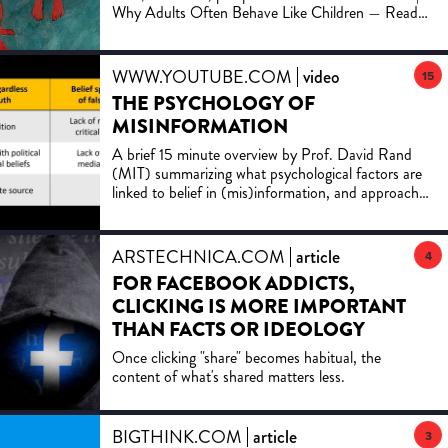
created online.
Why Adults Often Behave Like Children — Read
now
WWW.YOUTUBE.COM
video
15
THE PSYCHOLOGY OF
MISINFORMATION
A brief 15 minute overview by Prof. David Rand
(MIT) summarizing what psychological factors are
linked to belief in (mis)information, and approaches
for comb...
ARSTECHNICA.COM
article
4
FOR FACEBOOK ADDICTS,
CLICKING IS MORE IMPORTANT
THAN FACTS OR IDEOLOGY
Once clicking "share" becomes habitual, the
content of what's shared matters less.
BIGTHINK.COM
article
3