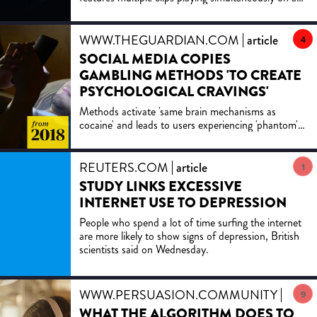
screen. Experts unpack what it may be doing to the
brain
WWW.THEGUARDIAN.COM
article
4
SOCIAL MEDIA COPIES
GAMBLING METHODS 'TO CREATE
PSYCHOLOGICAL CRAVINGS'
Methods activate 'same brain mechanisms as
cocaine' and leads to users experiencing 'phantom'
notification buzzing, experts warn
REUTERS.COM
article
1
STUDY LINKS EXCESSIVE
INTERNET USE TO DEPRESSION
People who spend a lot of time surfing the internet
are more likely to show signs of depression, British
scientists said on Wednesday.
WWW.PERSUASION.COMMUNITY
article
9
WHAT THE ALGORITHM DOES TO