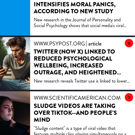
INTENSIFIES MORAL PANICS,
ACCORDING TO NEW STUDY
New research in the Journal of Personality and
Social Psychology shows that social media's viral
content amplifies moral panics, with studies
revealing how likes and shares increase outrage over
societal threats, deepening divisions and fears.
WWW.PSYPOST.ORG
article
5
TWITTER (NOW X) LINKED TO
REDUCED PSYCHOLOGICAL
WELLBEING, INCREASED
OUTRAGE, AND HEIGHTENED
BOREDOM
New research reveals Twitter use is linked to lower
well-being, increased political polarization, and
outrage, yet also boosts a sense of belonging.
WWW.SCIENTIFICAMERICAN.COM
artic
Through real-time data, it underscores Twitter's
7
complex role in shaping emotions and social
SLUDGE VIDEOS ARE TAKING
dynamics among users.
OVER TIKTOK--AND PEOPLE'S
MIND
"Sludge content" is a type of viral video that
features multiple clips playing simultaneously on a