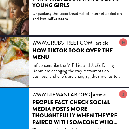
YOUNG GIRLS
Unpacking the toxic treadmill of internet addiction
and low self-esteem.
WWW.GRUBSTREET.COM
article
10
HOW TIKTOK TOOK OVER THE
MENU
Influencers like the VIP List and Jack's Dining
Room are changing the way restaurants do
business, and chefs are changing their menus to
appeal specifically to the cheesy, saucy trends that
work best on social media.
WWW.NIEMANLAB.ORG
article
2
PEOPLE FACT-CHECK SOCIAL
MEDIA POSTS MORE
THOUGHTFULLY WHEN THEY'RE
PAIRED WITH SOMEONE WHO
DOESN'T SHARE THEIR