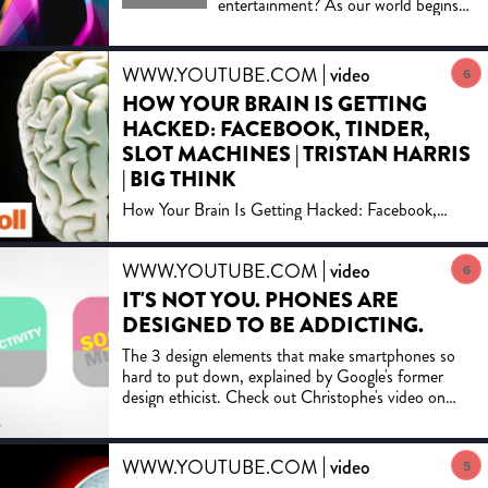
entertainment? As our world begins
to look more and more like Orwell's
1984, Neil's Postman's essential guide
to the modern media is more relevant
WWW.YOUTUBE.COM
video
6
than ever. "It's unlikely that Trump
HOW YOUR BRAIN IS GETTING
has ever read Amusing Ourselves to
HACKED: FACEBOOK, TINDER,
Death, but his ascent would not have
surprised Postman." -CNN Originally
SLOT MACHINES | TRISTAN HARRIS
published in 1985, Neil Postman's
| BIG THINK
groundbreaking polemic about the
How Your Brain Is Getting Hacked: Facebook,
corrosive effects of television on our
Tinder, Slot MachinesNew videos DAILY:
politics and public discourse has been
https://bigth.inkJoin Big Think Edge for exclusive
hailed as a twenty-first-century book
WWW.YOUTUBE.COM
video
video lessons from top ...
6
published in the twentieth century.
Now, with television joined by more
IT'S NOT YOU. PHONES ARE
sophisticated electronic media—from
DESIGNED TO BE ADDICTING.
the Internet to cell phones to DVDs
The 3 design elements that make smartphones so
—it has taken on even greater
hard to put down, explained by Google's former
significance. Amusing Ourselves to
design ethicist. Check out Christophe's video on
Death is a prophetic look at what
how designers ...
happens when politics, journalism,
education, and even religion become
subject to the demands of
WWW.YOUTUBE.COM
video
5
entertainment. It is also a blueprint