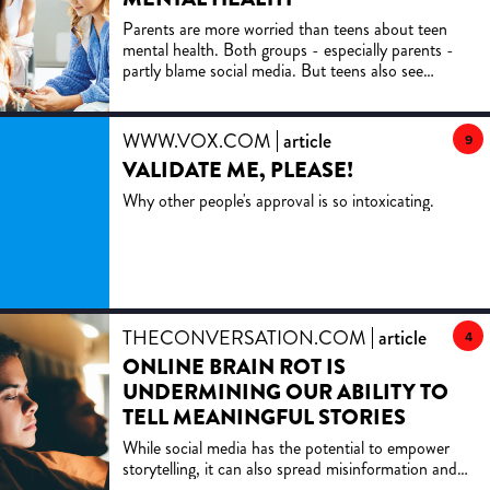
sides.
Parents are more worried than teens about teen
mental health. Both groups - especially parents -
partly blame social media. But teens also see
benefits.
WWW.VOX.COM
article
9
VALIDATE ME, PLEASE!
Why other people's approval is so intoxicating.
THECONVERSATION.COM
article
4
ONLINE BRAIN ROT IS
UNDERMINING OUR ABILITY TO
TELL MEANINGFUL STORIES
While social media has the potential to empower
storytelling, it can also spread misinformation and
lead to brain rot.