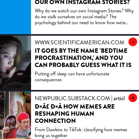
OUR OWN INSTAGRAM STORIES?
Why do we watch our own Instagram Stories? Why
do we stalk ourselves on social media? The
psychology behind our need to know how we're
perceived.
WWW.SCIENTIFICAMERICAN.COM
artic
1
IT GOES BY THE NAME 'BEDTIME
PROCRASTINATION,' AND YOU
CAN PROBABLY GUESS WHAT IT IS
Putting off sleep can have unfortunate
consequences
NEWPUBLIC.SUBSTACK.COM
article
8
Ð¤Â£ Ð¤Â­ HOW MEMES ARE
RESHAPING HUMAN
CONNECTION
From Dawkins to TikTok: classifying how memes
bring us together