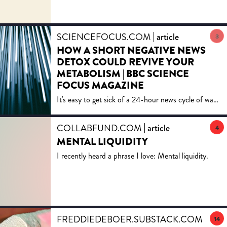
SCIENCEFOCUS.COM
article
3
HOW A SHORT NEGATIVE NEWS
DETOX COULD REVIVE YOUR
METABOLISM | BBC SCIENCE
FOCUS MAGAZINE
It's easy to get sick of a 24-hour news cycle of war
and climate crises. Dr Lisa Feldman Barrett explains
how a break will help your mental health and gut.
COLLABFUND.COM
article
4
MENTAL LIQUIDITY
I recently heard a phrase I love: Mental liquidity.
FREDDIEDEBOER.SUBSTACK.COM
artic
14