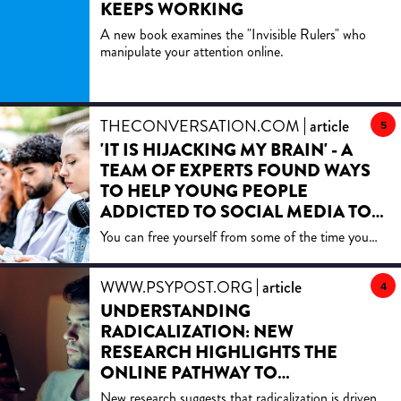
KEEPS WORKING
A new book examines the "Invisible Rulers" who
manipulate your attention online.
THECONVERSATION.COM
article
5
'IT IS HIJACKING MY BRAIN' - A
TEAM OF EXPERTS FOUND WAYS
TO HELP YOUNG PEOPLE
ADDICTED TO SOCIAL MEDIA TO
CUT THE CRAVING
You can free yourself from some of the time you
spend online in as little as four weeks.
WWW.PSYPOST.ORG
article
4
UNDERSTANDING
RADICALIZATION: NEW
RESEARCH HIGHLIGHTS THE
ONLINE PATHWAY TO
INDOCTRINATION
New research suggests that radicalization is driven