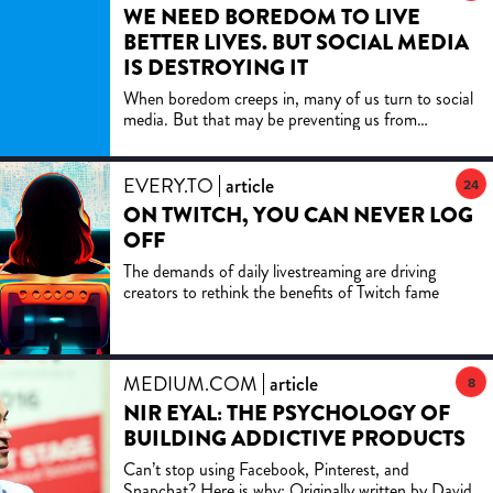
WE NEED BOREDOM TO LIVE
BETTER LIVES. BUT SOCIAL MEDIA
IS DESTROYING IT
When boredom creeps in, many of us turn to social
media. But that may be preventing us from
reaching a transformative level of boredom.
EVERY.TO
article
24
ON TWITCH, YOU CAN NEVER LOG
OFF
The demands of daily livestreaming are driving
creators to rethink the benefits of Twitch fame
MEDIUM.COM
article
8
NIR EYAL: THE PSYCHOLOGY OF
BUILDING ADDICTIVE PRODUCTS
Can’t stop using Facebook, Pinterest, and
Snapchat? Here is why: Originally written by David