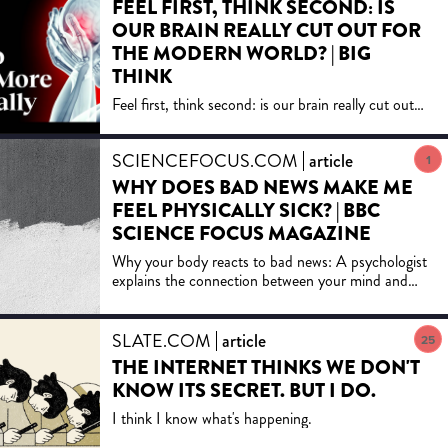
FEEL FIRST, THINK SECOND: IS
for regaining control of our media, so
OUR BRAIN REALLY CUT OUT FOR
that they can serve our highest goals.
THE MODERN WORLD? | BIG
"A brilliant, powerful, and important
book. This is an indictment that
THINK
Postman has laid down and, so far as
Feel first, think second: is our brain really cut out
I can see, an irrefutable one." -
for the modern world? , with Paul Bloom, Dan
Jonathan Yardley, The Washington
Ariely, Daniel Dennett and moreSubscribe to Big
Post Book World
SCIENCEFOCUS.COM
article
Think on Y...
1
WHY DOES BAD NEWS MAKE ME
FEEL PHYSICALLY SICK? | BBC
SCIENCE FOCUS MAGAZINE
Why your body reacts to bad news: A psychologist
explains the connection between your mind and
your physical health.
SLATE.COM
article
25
THE INTERNET THINKS WE DON'T
KNOW ITS SECRET. BUT I DO.
I think I know what's happening.